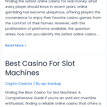
Finding the safest online casino for real money: what
every player should know In recent years, online
gambling has become ubiquitous, offering players the
convenience to enjoy their favorite casino games from
the comfort of their homes. However, with the
proliferation of platforms available, the question
arises: how can you identify the safest online casino …
Safest
Read More »
Online
Casino
Best Casino For Slot
Real
Money
Machines
Crypto Casinos
/ By
wp-backup
Finding the Best Casino for Slot Machines: A
Comprehensive Guide If you’re an avid slot machine
enthusiast, finding a reliable online casino that offers a