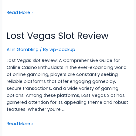
Real
Read More »
Live
Poker
Lost Vegas Slot Review
Online
AI in Gambling
/ By
wp-backup
Lost Vegas Slot Review: A Comprehensive Guide for
Online Casino Enthusiasts In the ever-expanding world
of online gambling, players are constantly seeking
reliable platforms that offer engaging gameplay,
secure transactions, and a wide variety of gaming
options. Among these platforms, Lost Vegas Slot has
garnered attention for its appealing theme and robust
features. Whether you’re …
Lost
Read More »
Vegas