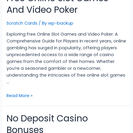
And Video Poker
Scratch Cards
/ By
wp-backup
Exploring Free Online Slot Games and Video Poker: A
Comprehensive Guide for Players In recent years, online
gambling has surged in popularity, offering players
unprecedented access to a wide range of casino
games from the comfort of their homes. Whether
you’re a seasoned gambler or a newcomer,
understanding the intricacies of free online slot games
…
Free
Read More »
Online
Slot
No Deposit Casino
Games
And
Bonuses
Video