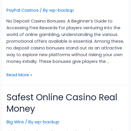
Poker
PayPal Casinos
/ By
wp-backup
No Deposit Casino Bonuses: A Beginner’s Guide to
Accessing Free Rewards For players venturing into the
world of online gambling, understanding the various
promotional offers available is essential. Among these,
no deposit casino bonuses stand out as an attractive
way to explore new platforms without risking your own
money initially. These bonuses give players the …
No
Read More »
Deposit
Casino
Safest Online Casino Real
Bonuses
Money
Big Wins
/ By
wp-backup