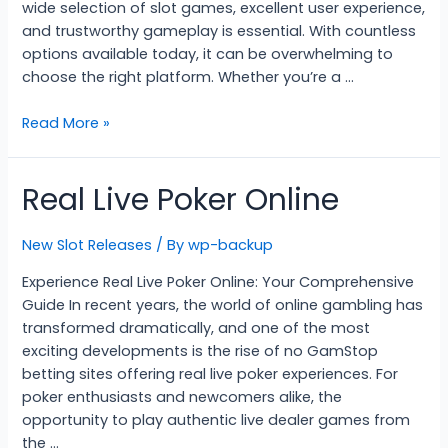
wide selection of slot games, excellent user experience,
and trustworthy gameplay is essential. With countless
options available today, it can be overwhelming to
choose the right platform. Whether you’re a …
Best
Read More »
Casino
For
Real Live Poker Online
Slot
Machines
New Slot Releases
/ By
wp-backup
Experience Real Live Poker Online: Your Comprehensive
Guide In recent years, the world of online gambling has
transformed dramatically, and one of the most
exciting developments is the rise of no GamStop
betting sites offering real live poker experiences. For
poker enthusiasts and newcomers alike, the
opportunity to play authentic live dealer games from
the …