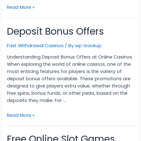
Bitcoin
Read More »
Casinos
No
Deposit Bonus Offers
Deposit
Bonus
Codes
Fast Withdrawal Casinos
/ By
wp-backup
Understanding Deposit Bonus Offers at Online Casinos
When exploring the world of online casinos, one of the
most enticing features for players is the variety of
deposit bonus offers available. These promotions are
designed to give players extra value, whether through
free spins, bonus funds, or other perks, based on the
deposits they make. For …
Deposit
Read More »
Bonus
Offers
Free Online Slot Games