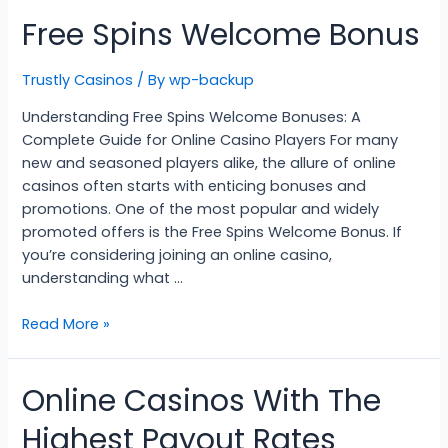
Slot
Free Spins Welcome Bonus
Review
Trustly Casinos
/ By
wp-backup
Understanding Free Spins Welcome Bonuses: A
Complete Guide for Online Casino Players For many
new and seasoned players alike, the allure of online
casinos often starts with enticing bonuses and
promotions. One of the most popular and widely
promoted offers is the Free Spins Welcome Bonus. If
you’re considering joining an online casino,
understanding what …
Free
Read More »
Spins
Welcome
Online Casinos With The
Bonus
Highest Payout Rates