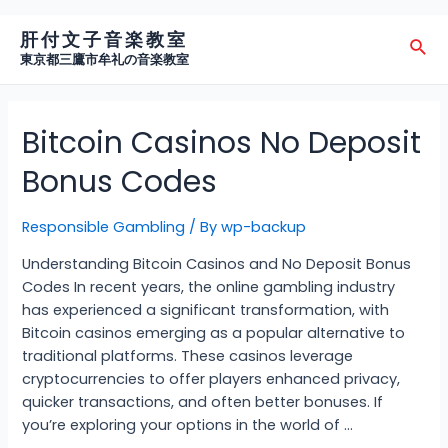
Skip
to
肝付文子音楽教室
Sea
content
東京都三鷹市牟礼の音楽教室
Bitcoin Casinos No Deposit
Bonus Codes
Responsible Gambling
/ By
wp-backup
Understanding Bitcoin Casinos and No Deposit Bonus
Codes In recent years, the online gambling industry
has experienced a significant transformation, with
Bitcoin casinos emerging as a popular alternative to
traditional platforms. These casinos leverage
cryptocurrencies to offer players enhanced privacy,
quicker transactions, and often better bonuses. If
you’re exploring your options in the world of …