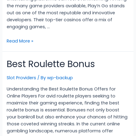
the many game providers available, Play’n Go stands
out as one of the most reputable and innovative
developers. Their top-tier casinos offer a mix of
engaging games, …
Top
Read More »
Play’n
Go
Best Roulette Bonus
Casino
Sites
Slot Providers
/ By
wp-backup
Understanding the Best Roulette Bonus Offers for
Online Players For avid roulette players seeking to
maximize their gaming experience, finding the best
roulette bonus is essential. Bonuses not only boost
your bankroll but also enhance your chances of hitting
those coveted winning streaks. In the current online
gambling landscape, numerous platforms offer