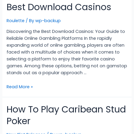
Best Download Casinos
Sites
Roulette
/ By
wp-backup
Discovering the Best Download Casinos: Your Guide to
Reliable Online Gambling Platforms In the rapidly
expanding world of online gambling, players are often
faced with a multitude of choices when it comes to
selecting a platform to enjoy their favorite casino
games. Among these options, betting not on gamstop
stands out as a popular approach …
Best
Read More »
Download
Casinos
How To Play Caribean Stud
Poker