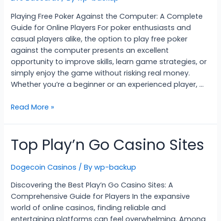
Playing Free Poker Against the Computer: A Complete
Guide for Online Players For poker enthusiasts and
casual players alike, the option to play free poker
against the computer presents an excellent
opportunity to improve skills, learn game strategies, or
simply enjoy the game without risking real money.
Whether you’re a beginner or an experienced player, …
Free
Read More »
Poker
Against
Top Play’n Go Casino Sites
Computer
Dogecoin Casinos
/ By
wp-backup
Discovering the Best Play’n Go Casino Sites: A
Comprehensive Guide for Players In the expansive
world of online casinos, finding reliable and
entertaining platforms can feel overwhelming. Among