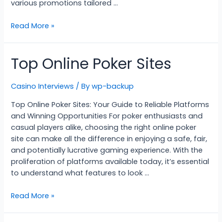
various promotions tailored …
Best
Read More »
Roulette
Bonus
Top Online Poker Sites
Casino Interviews
/ By
wp-backup
Top Online Poker Sites: Your Guide to Reliable Platforms
and Winning Opportunities For poker enthusiasts and
casual players alike, choosing the right online poker
site can make all the difference in enjoying a safe, fair,
and potentially lucrative gaming experience. With the
proliferation of platforms available today, it’s essential
to understand what features to look …
Top
Read More »
Online
Poker