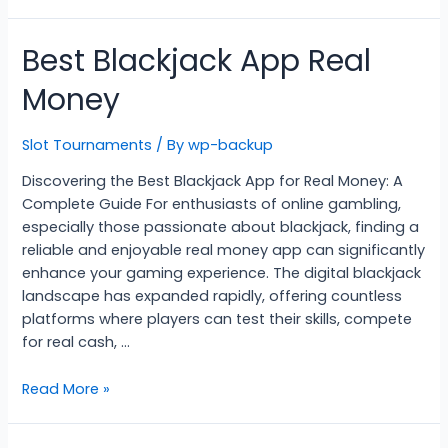
Poker
App
Best Blackjack App Real
Money
Slot Tournaments
/ By
wp-backup
Discovering the Best Blackjack App for Real Money: A
Complete Guide For enthusiasts of online gambling,
especially those passionate about blackjack, finding a
reliable and enjoyable real money app can significantly
enhance your gaming experience. The digital blackjack
landscape has expanded rapidly, offering countless
platforms where players can test their skills, compete
for real cash, …
Best
Read More »
Blackjack
App