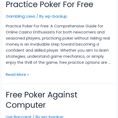
Practice Poker For Free
Real
Money
Gambling Laws
/ By
wp-backup
Practice Poker For Free: A Comprehensive Guide for
Online Casino Enthusiasts For both newcomers and
seasoned players, practicing poker without risking real
money is an invaluable step toward becoming a
confident and skilled player. Whether you aim to learn
strategies, understand game mechanics, or simply
enjoy the thrill of the game, free practice options are …
Practice
Read More »
Poker
For
Free Poker Against
Free
Computer
Live Baccarat
/ By
wp-backup