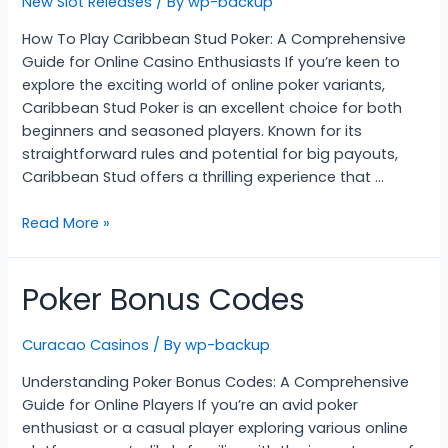
New Slot Releases
/ By
wp-backup
How To Play Caribbean Stud Poker: A Comprehensive
Guide for Online Casino Enthusiasts If you’re keen to
explore the exciting world of online poker variants,
Caribbean Stud Poker is an excellent choice for both
beginners and seasoned players. Known for its
straightforward rules and potential for big payouts,
Caribbean Stud offers a thrilling experience that …
How
Read More »
To
Play
Poker Bonus Codes
Caribean
Stud
Poker
Curacao Casinos
/ By
wp-backup
Understanding Poker Bonus Codes: A Comprehensive
Guide for Online Players If you’re an avid poker
enthusiast or a casual player exploring various online