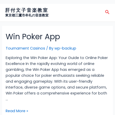
Skip
to
肝付文子音楽教室
Sea
content
東京都三鷹市牟礼の音楽教室
Win Poker App
Tournament Casinos
/ By
wp-backup
Exploring the Win Poker App: Your Guide to Online Poker
Excellence In the rapidly evolving world of online
gambling, the Win Poker App has emerged as a
popular choice for poker enthusiasts seeking reliable
and engaging gameplay. With its user-friendly
interface, diverse game options, and secure platform,
Win Poker offers a comprehensive experience for both
…
Win
Read More »